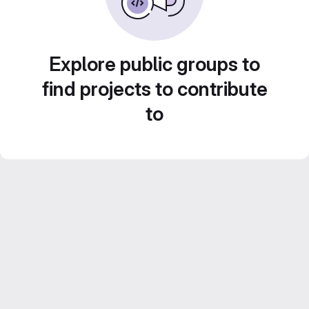
Explore public groups to
find projects to contribute
to