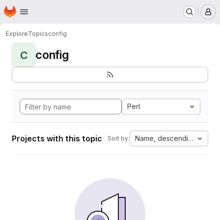
Homepage
Skip to main content
M
Explore
Topics
config
config
C
Perl
Projects with this topic
Name, descending
Sort by: