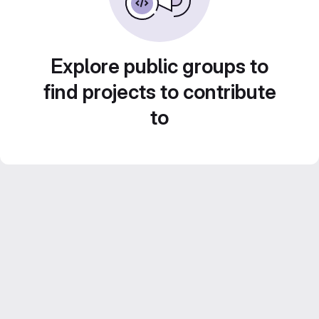
Explore public groups to
find projects to contribute
to