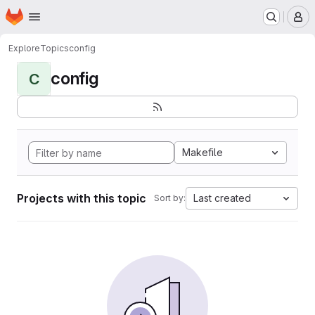
Homepage
Skip to main content
M
Explore
Topics
config
config
C
Makefile
Projects with this topic
Last created
Sort by: