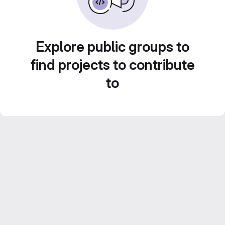
Explore public groups to
find projects to contribute
to