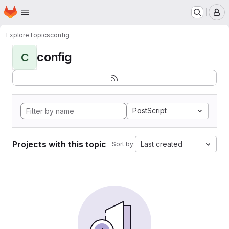
Homepage
Skip to main content
M
Explore
Topics
config
config
C
PostScript
Projects with this topic
Last created
Sort by: