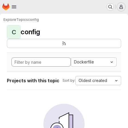
Homepage
Skip to main content
M
Explore
Topics
config
config
C
Dockerfile
Projects with this topic
Oldest created
Sort by: