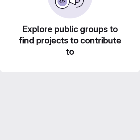
Explore public groups to
find projects to contribute
to