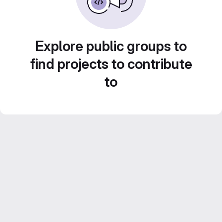
Explore public groups to
find projects to contribute
to