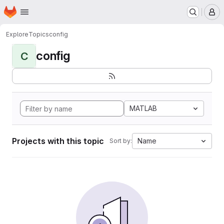
Homepage
Skip to main content
M
Explore
Topics
config
config
C
MATLAB
Projects with this topic
Name
Sort by: