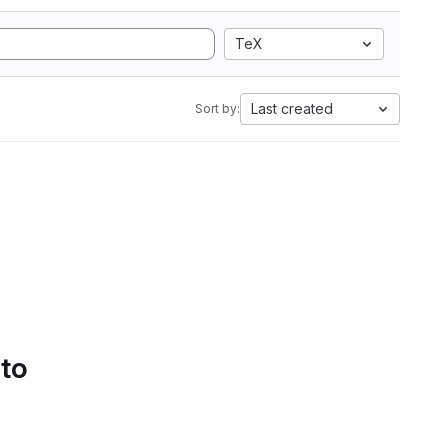
TeX
Last created
Sort by:
 to