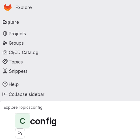
Homepage
Skip to main content
Explore
Primary navigation
Explore
Projects
Groups
CI/CD Catalog
Topics
Snippets
Help
Collapse sidebar
Explore
Topics
config
config
C