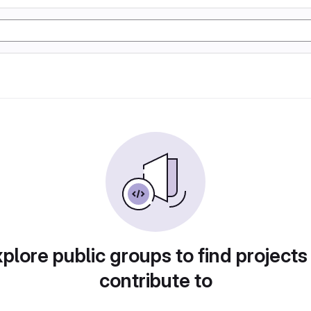
plore public groups to find projects
contribute to