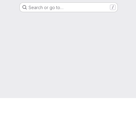
Search or go to…
/