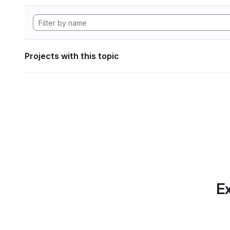
Projects with this topic
Ex