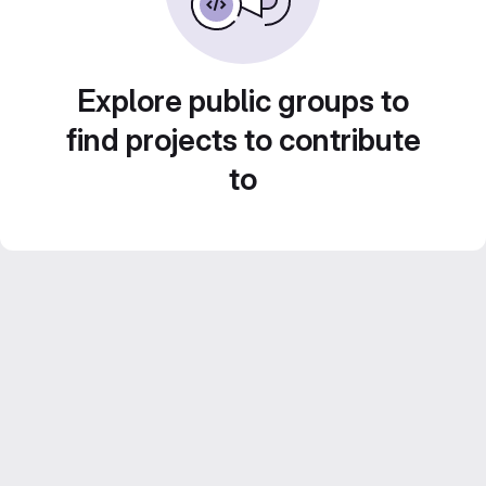
Explore public groups to
find projects to contribute
to