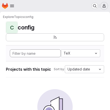
Homepage
Skip to main content
M
Explore
Topics
config
config
C
TeX
Projects with this topic
Updated date
Sort by: