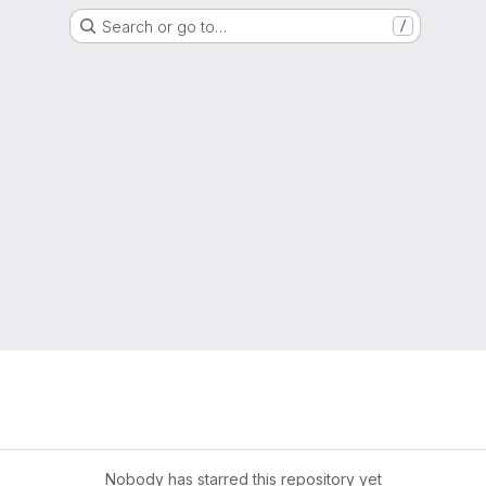
Search or go to…
/
Nobody has starred this repository yet