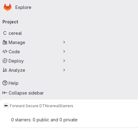
Homepage
Skip to main content
Explore
Primary navigation
Project
C
cereal
Manage
Code
Deploy
Analyze
Help
Collapse sidebar
Forward Secure DTN
cereal
Starrers
0 starrers: 0 public and 0 private