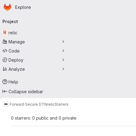
Homepage
Skip to main content
Explore
Primary navigation
Project
R
relic
Manage
Code
Deploy
Analyze
Help
Collapse sidebar
Forward Secure DTN
relic
Starrers
0 starrers: 0 public and 0 private