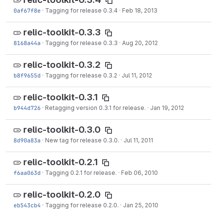
0af67f8e
·
Tagging for release 0.3.4
·
Feb 18, 2013
relic-toolkit-0.3.3
8168a44a
·
Tagging for release 0.3.3
·
Aug 20, 2012
relic-toolkit-0.3.2
b8f9655d
·
Tagging for release 0.3.2
·
Jul 11, 2012
relic-toolkit-0.3.1
b944d726
·
Retagging version 0.3.1 for release.
·
Jan 19, 2012
relic-toolkit-0.3.0
8d90a83a
·
New tag for release 0.3.0.
·
Jul 11, 2011
relic-toolkit-0.2.1
f6aa063d
·
Tagging 0.2.1 for release.
·
Feb 06, 2010
relic-toolkit-0.2.0
eb543cb4
·
Tagging for release 0.2.0.
·
Jan 25, 2010