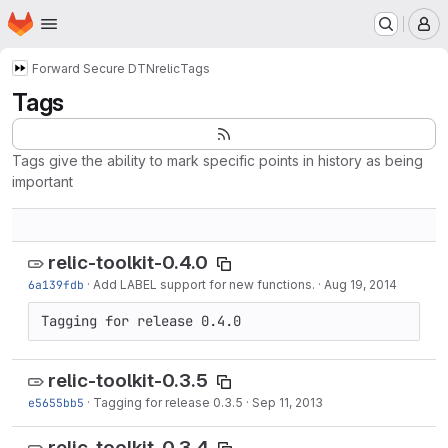
Homepage
Skip to main content
M
Forward Secure DTN
relic
Tags
Tags
Tags give the ability to mark specific points in history as being
important
relic-toolkit-0.4.0
6a139fdb
·
Add LABEL support for new functions.
·
Aug 19, 2014
Tagging for release 0.4.0
relic-toolkit-0.3.5
e5655bb5
·
Tagging for release 0.3.5
·
Sep 11, 2013
relic-toolkit-0.3.4