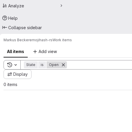
Analyze
Help
Collapse sidebar
Markus Becker
emojihash-rs
Work items
All items
Add view
Toggle search history
State
is
Open
Display
0 items