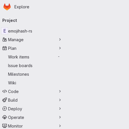
Homepage
Skip to main content
Explore
Primary navigation
Project
E
emojihash-rs
Manage
Plan
Work items
-
Issue boards
Milestones
Wiki
Code
Build
Deploy
Operate
Monitor