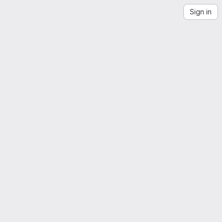
Sign in