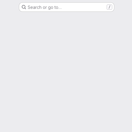
Search or go to…
/