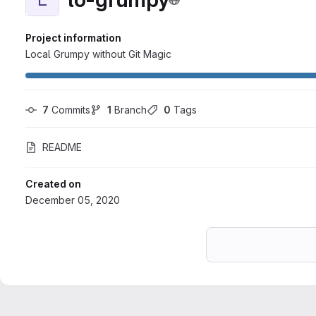
Project information
Local Grumpy without Git Magic
7
 Commits
1
 Branch
0
 Tags
README
Created on
December 05, 2020