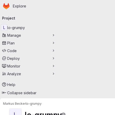
Homepage
Skip to main content
Explore
Primary navigation
Project
L
lo-grumpy
Manage
Plan
Code
Deploy
Monitor
Analyze
Help
Collapse sidebar
Markus Becker
lo-grumpy
lo-grumpy
L