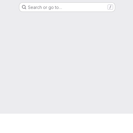
Search or go to…
/