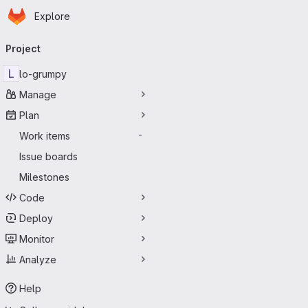
Homepage
Skip to main content
Explore
Primary navigation
Project
L
lo-grumpy
Manage
Plan
Work items
-
Issue boards
Milestones
Code
Deploy
Monitor
Analyze
Help