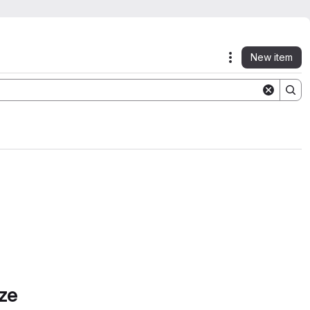
New item
Actions
ze