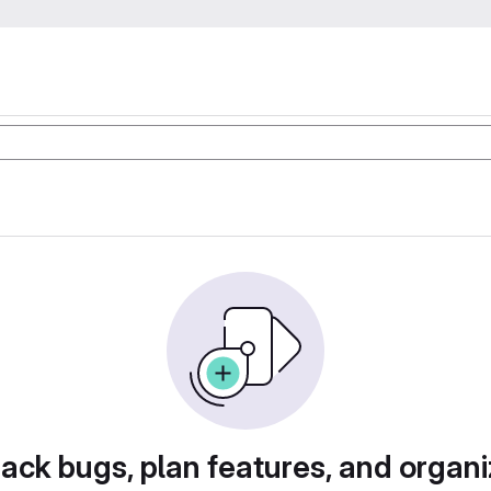
rack bugs, plan features, and organi