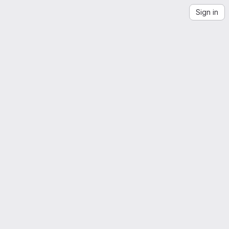
Sign in