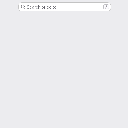
Search or go to…
/