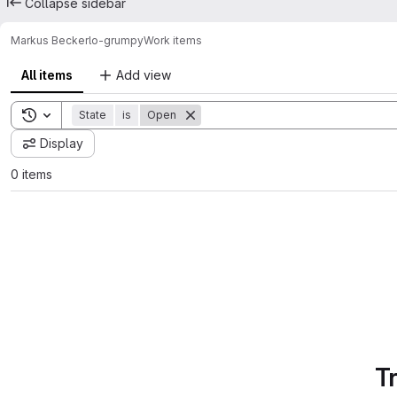
Collapse sidebar
Markus Becker
lo-grumpy
Work items
All items
Add view
Toggle search history
State
is
Open
Display
0 items
T