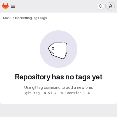
Homepage
Skip to main content
M
Markus Becker
ring-sgx
Tags
Repository has no tags yet
Use git tag command to add a new one:
git tag -a v1.4 -m 'version 1.4'