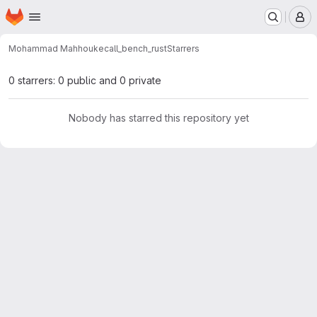
Homepage
Skip to main content
M
Mohammad Mahhouk
ecall_bench_rust
Starrers
0 starrers: 0 public and 0 private
Nobody has starred this repository yet