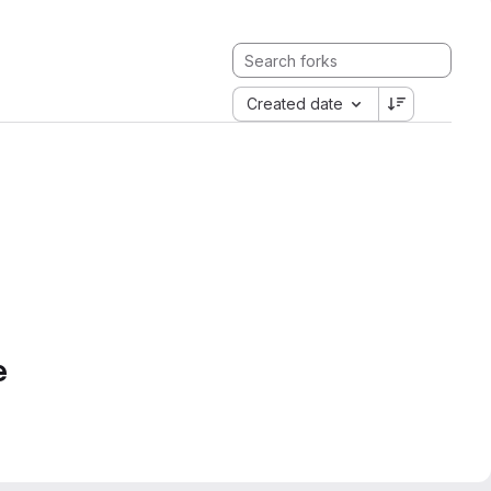
Created date
e