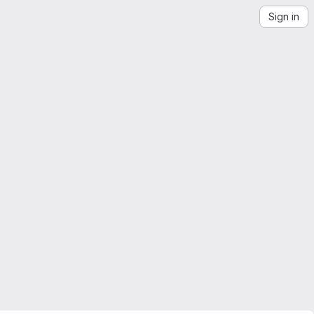
Sign in