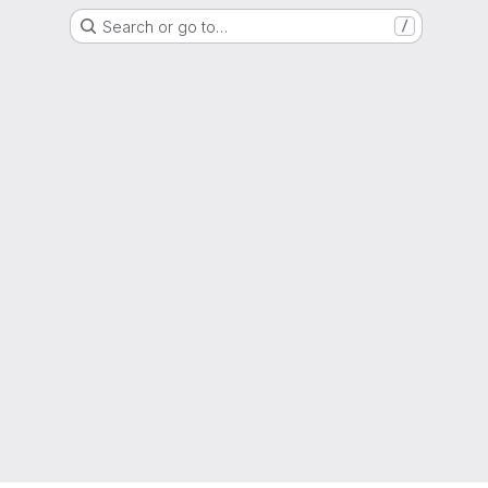
Search or go to…
/