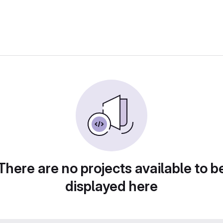
There are no projects available to b
displayed here