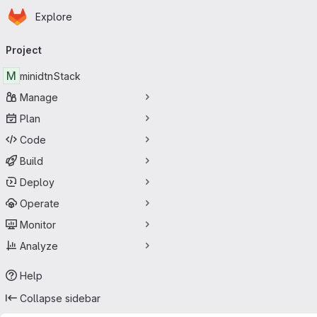
Homepage
Skip to main content
Explore
Primary navigation
Project
M
minidtnStack
Manage
Plan
Code
Build
Deploy
Operate
Monitor
Analyze
Help
Collapse sidebar