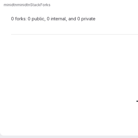
minidtn
minidtnStack
Forks
0 forks: 0 public, 0 internal, and 0 private