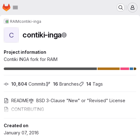
Homepage
Skip to main content
M
RAIM
contiki-inga
contiki-inga
C
Project information
Contiki INGA fork for RAIM
10,804
 Commits
16
 Branches
14
 Tags
README
BSD 3-Clause "New" or "Revised" License
CONTRIBUTING
Created on
January 07, 2016