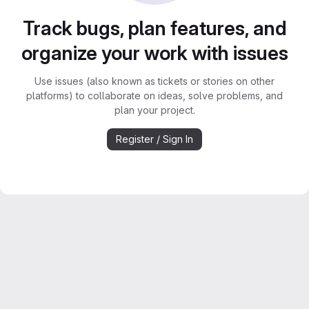
Track bugs, plan features, and
organize your work with issues
Use issues (also known as tickets or stories on other
platforms) to collaborate on ideas, solve problems, and
plan your project.
Register / Sign In