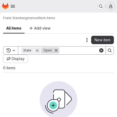
Homepage
Skip to main content
M
Frank Steinberg
mensa
Work items
All items
Add view
New item
Actions
Toggle search history
State
is
Open
Display
0 items