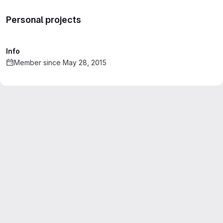
Personal projects
Info
Member since May 28, 2015