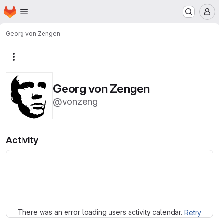
Homepage
Skip to main content
M
Georg von Zengen
More actions
Georg von Zengen
@vonzeng
Activity
Loading
There was an error loading users activity calendar.
Retry