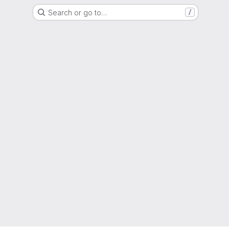
Search or go to…
/