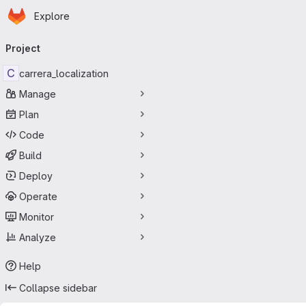
Homepage
Skip to main content
Explore
Primary navigation
Project
C
carrera_localization
Manage
Plan
Code
Build
Deploy
Operate
Monitor
Analyze
Help
Collapse sidebar