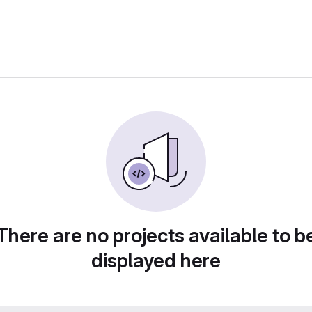
There are no projects available to b
displayed here