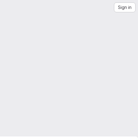
Sign in