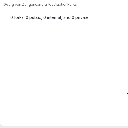
Georg von Zengen
carrera_localization
Forks
0 forks: 0 public, 0 internal, and 0 private