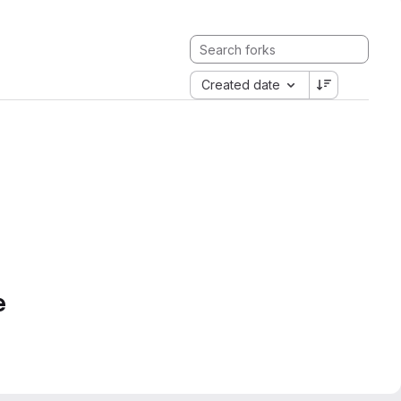
Created date
e