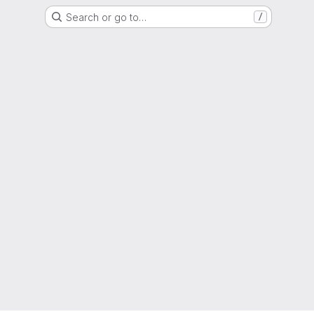
Search or go to…
/