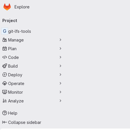
Homepage
Skip to main content
Explore
Primary navigation
Project
G
git-lfs-tools
Manage
Plan
Code
Build
Deploy
Operate
Monitor
Analyze
Help
Collapse sidebar