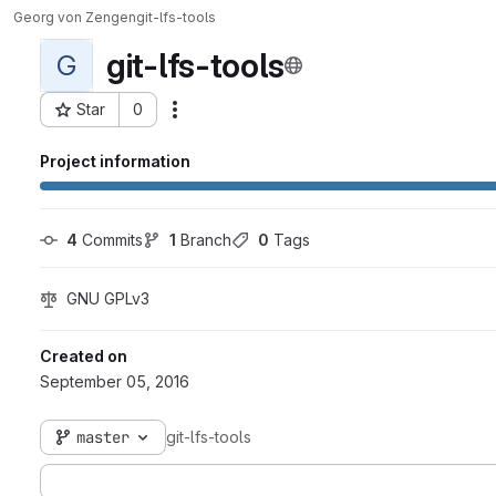
Georg von Zengen
git-lfs-tools
git-lfs-tools
G
Star
0
Actions
Project ID: 416
Project information
4
 Commits
1
 Branch
0
 Tags
GNU GPLv3
Created on
September 05, 2016
master
git-lfs-tools