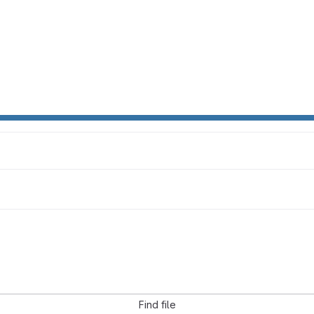
Find file