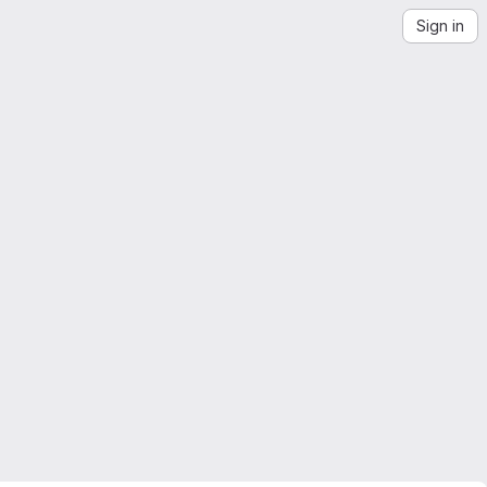
Sign in