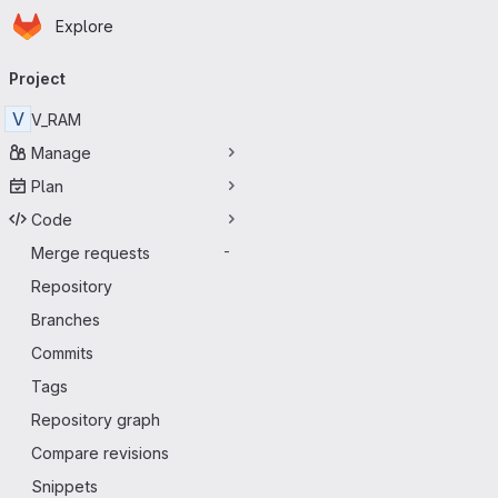
Homepage
Skip to main content
Explore
Primary navigation
Project
V
V_RAM
Manage
Plan
Code
Merge requests
-
Repository
Branches
Commits
Tags
Repository graph
Compare revisions
Snippets