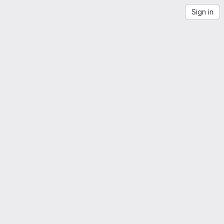
Sign in