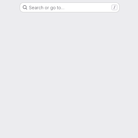
Search or go to…
/