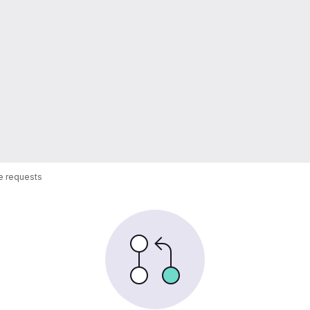
 requests