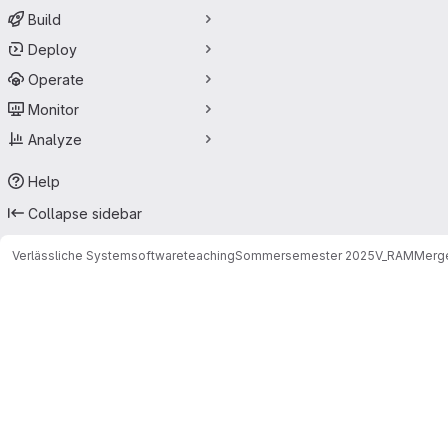
Build
Deploy
Operate
Monitor
Analyze
Help
Collapse sidebar
Verlässliche Systemsoftware
teaching
Sommersemester 2025
V_RAM
Merge
Merge requests