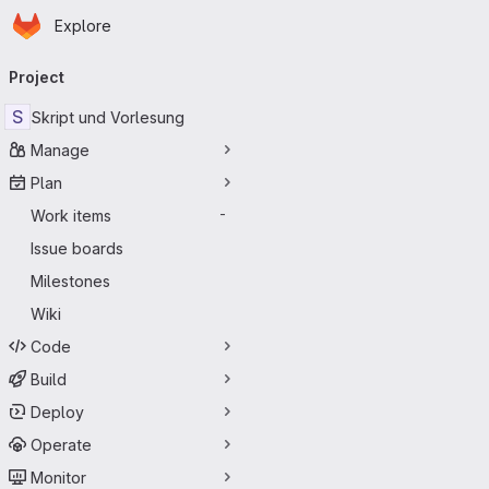
Homepage
Skip to main content
Explore
Primary navigation
Project
S
Skript und Vorlesung
Manage
Plan
Work items
-
Issue boards
Milestones
Wiki
Code
Build
Deploy
Operate
Monitor