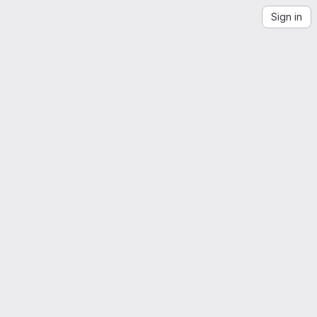
Sign in