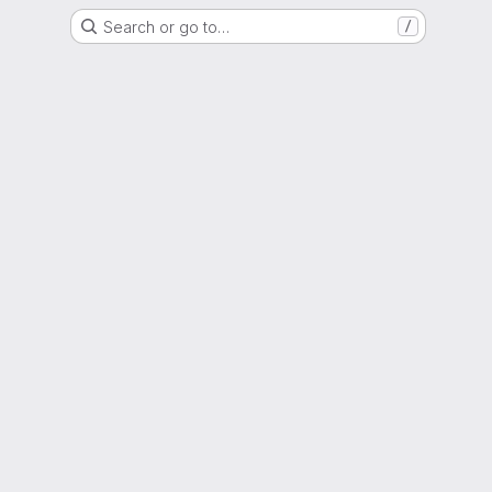
Search or go to…
/