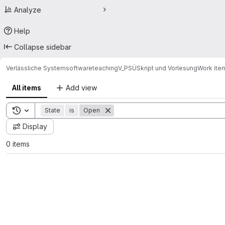
Analyze
Help
Collapse sidebar
Verlässliche Systemsoftware
teaching
V_PSÜ
Skript und Vorlesung
Work ite
All items
Add view
Toggle search history
State
is
Open
Display
0 items