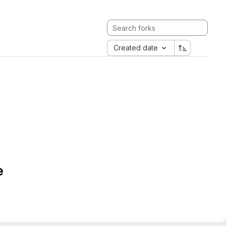
Created date
e