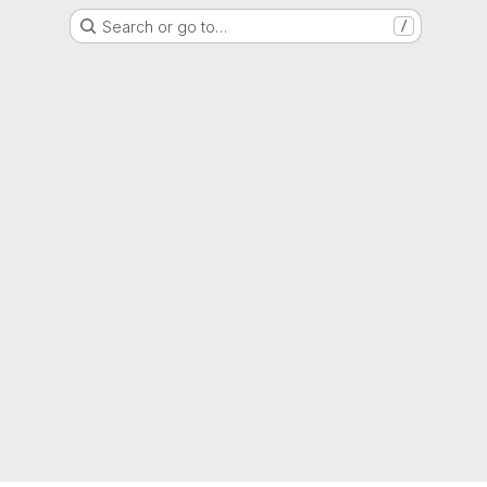
Search or go to…
/