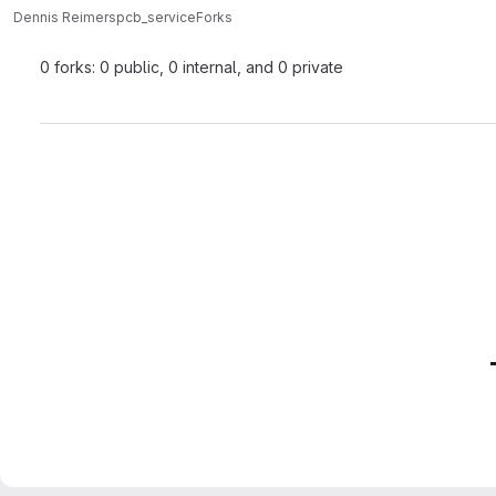
Dennis Reimers
pcb_service
Forks
0 forks: 0 public, 0 internal, and 0 private