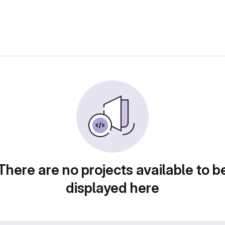
There are no projects available to b
displayed here