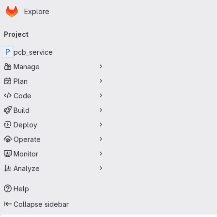
Homepage
Skip to main content
Explore
Primary navigation
Project
P
pcb_service
Manage
Plan
Code
Build
Deploy
Operate
Monitor
Analyze
Help
Collapse sidebar