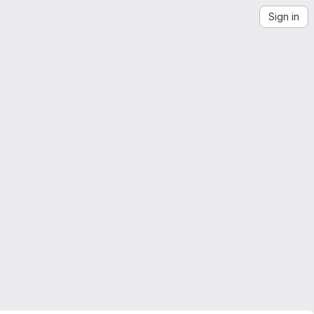
Sign in