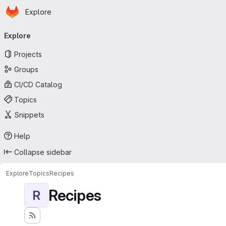
Homepage
Skip to main content
Explore
Primary navigation
Explore
Projects
Groups
CI/CD Catalog
Topics
Snippets
Help
Collapse sidebar
Explore
Topics
Recipes
Recipes
R