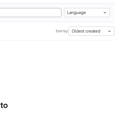
Language
Oldest created
Sort by:
 to