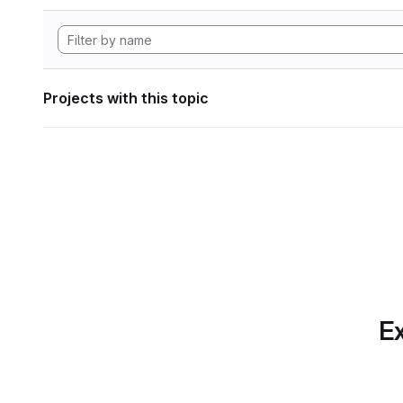
Projects with this topic
Ex