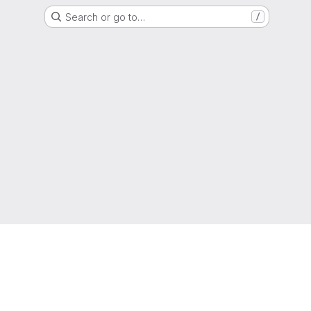
Search or go to…
/