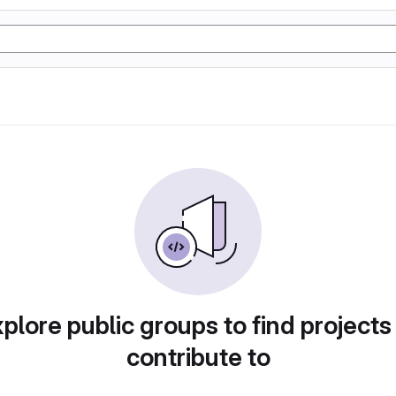
plore public groups to find projects
contribute to