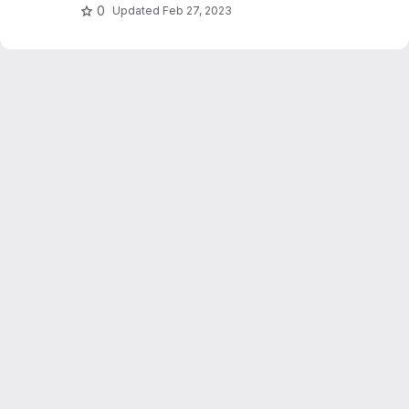
0
Updated
Feb 27, 2023