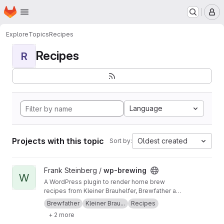
Homepage
Skip to main content
M
Explore
Topics
Recipes
Recipes
R
Language
Projects with this topic
Oldest created
Sort by:
View wp-brewing project
Frank Steinberg /
wp-brewing
W
A WordPress plugin to render home brew
recipes from Kleiner Brauhelfer, Brewfather and
BeerSmith3
Brewfather
Kleiner Brau...
Recipes
+ 2 more