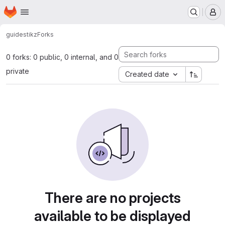
Homepage
Skip to main content
M
guides
tikz
Forks
0 forks: 0 public, 0 internal, and 0
private
Created date
There are no projects
available to be displayed