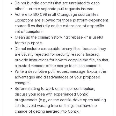
Do not bundle commits that are unrelated to each
other -- create separate pull requests instead.
Adhere to ISO C99 in all C language source files.
Exceptions are allowed for those platform-dependent
source files that rely on the extensions of a specific
set of compilers.
Clean up the commit history. "git rebase -i" is useful
for this purpose.
Do not include executable binary files, because they
are usually rejected for security reasons. Instead,
provide instructions for how to compile the file, so that
a trusted member of the merge team can commit it.
Write a descriptive pull request message. Explain the
advantages and disadvantages of your proposed
changes.
Before starting to work on a major contribution,
discuss your idea with experienced Contiki
programmers (e.g., on the contiki-developers mailing
list) to avoid wasting time on things that have no
chance of getting merged into Contiki.