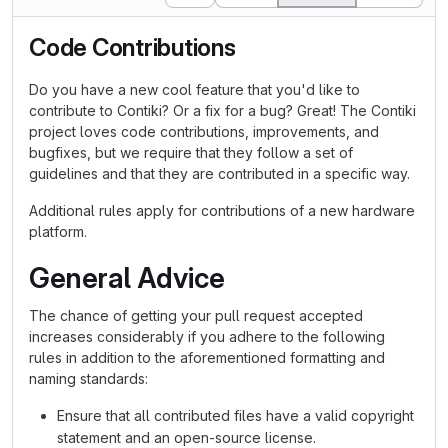
Code Contributions
Do you have a new cool feature that you'd like to
contribute to Contiki? Or a fix for a bug? Great! The Contiki
project loves code contributions, improvements, and
bugfixes, but we require that they follow a set of
guidelines and that they are contributed in a specific way.
Additional rules apply for contributions of a new hardware
platform.
General Advice
The chance of getting your pull request accepted
increases considerably if you adhere to the following
rules in addition to the aforementioned formatting and
naming standards:
Ensure that all contributed files have a valid copyright
statement and an open-source license.