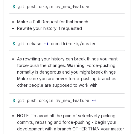
$ 
git push origin my_new_feature
Make a Pull Request for that branch
Rewrite your history if requested
$ 
git rebase 
-i
 contiki-orig/master
As rewriting your history can break things you must
force-push the changes.
Warning
: Force-pushing
normally is dangerous and you might break things.
Make sure you are never force-pushing branches
other people are supposed to work with.
$ 
git push origin my_new_feature 
-f
NOTE: To avoid all the pain of selectively picking
commits, rebasing and force-pushing - begin your
development with a branch OTHER THAN your master