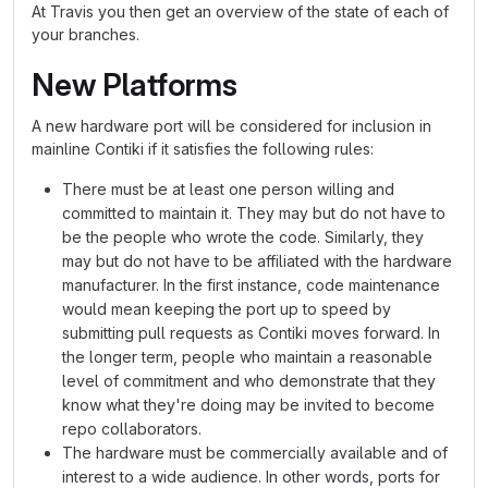
At Travis you then get an overview of the state of each of
your branches.
New Platforms
A new hardware port will be considered for inclusion in
mainline Contiki if it satisfies the following rules:
There must be at least one person willing and
committed to maintain it. They may but do not have to
be the people who wrote the code. Similarly, they
may but do not have to be affiliated with the hardware
manufacturer. In the first instance, code maintenance
would mean keeping the port up to speed by
submitting pull requests as Contiki moves forward. In
the longer term, people who maintain a reasonable
level of commitment and who demonstrate that they
know what they're doing may be invited to become
repo collaborators.
The hardware must be commercially available and of
interest to a wide audience. In other words, ports for