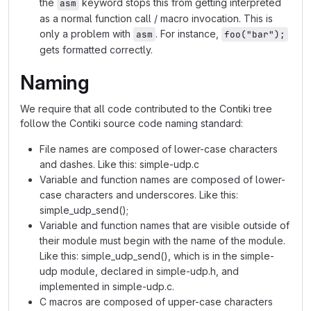
the
keyword stops this from getting interpreted
asm
as a normal function call / macro invocation. This is
only a problem with
. For instance,
asm
foo("bar");
gets formatted correctly.
Naming
We require that all code contributed to the Contiki tree
follow the Contiki source code naming standard:
File names are composed of lower-case characters
and dashes. Like this: simple-udp.c
Variable and function names are composed of lower-
case characters and underscores. Like this:
simple_udp_send();
Variable and function names that are visible outside of
their module must begin with the name of the module.
Like this: simple_udp_send(), which is in the simple-
udp module, declared in simple-udp.h, and
implemented in simple-udp.c.
C macros are composed of upper-case characters