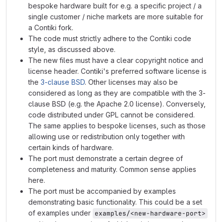
bespoke hardware built for e.g. a specific project / a
single customer / niche markets are more suitable for
a Contiki fork.
The code must strictly adhere to the Contiki code
style, as discussed above.
The new files must have a clear copyright notice and
license header. Contiki's preferred software license is
the
3-clause BSD
. Other licenses may also be
considered as long as they are compatible with the 3-
clause BSD (e.g. the Apache 2.0 license). Conversely,
code distributed under GPL cannot be considered.
The same applies to bespoke licenses, such as those
allowing use or redistribution only together with
certain kinds of hardware.
The port must demonstrate a certain degree of
completeness and maturity. Common sense applies
here.
The port must be accompanied by examples
demonstrating basic functionality. This could be a set
of examples under
examples/<new-hardware-port>