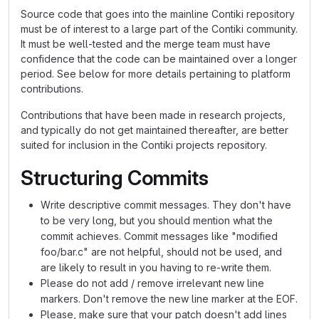
Source code that goes into the mainline Contiki repository
must be of interest to a large part of the Contiki community.
It must be well-tested and the merge team must have
confidence that the code can be maintained over a longer
period. See below for more details pertaining to platform
contributions.
Contributions that have been made in research projects,
and typically do not get maintained thereafter, are better
suited for inclusion in the Contiki projects repository.
Structuring Commits
Write descriptive commit messages. They don't have
to be very long, but you should mention what the
commit achieves. Commit messages like "modified
foo/bar.c" are not helpful, should not be used, and
are likely to result in you having to re-write them.
Please do not add / remove irrelevant new line
markers. Don't remove the new line marker at the EOF.
Please, make sure that your patch doesn't add lines