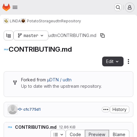
Homepage
Skip to main content
M
LINDA
PotatoStorage
udtn
Repository
master
udtn
CONTRIBUTING.md
CONTRIBUTING.md
Edit
Fil
Forked from
µDTN / udtn
Up to date with the upstream repository.
History
cfc775d1
CONTRIBUTING.md
12.86 KiB
Table of contents
Code
Preview
Blame