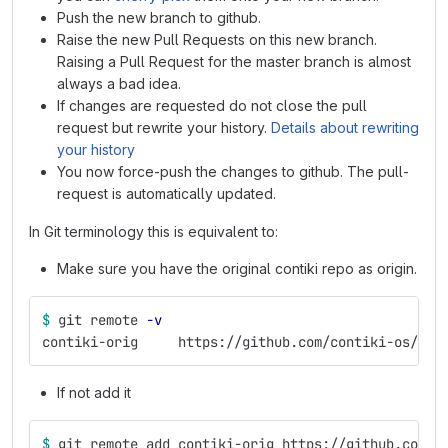
Push the new branch to github.
Raise the new Pull Requests on this new branch.
Raising a Pull Request for the master branch is almost
always a bad idea.
If changes are requested do not close the pull
request but rewrite your history.
Details about rewriting
your history
You now force-push the changes to github. The pull-
request is automatically updated.
In Git terminology this is equivalent to:
Make sure you have the original contiki repo as origin.
$ 
git remote 
-v
contiki-orig     https://github.com/contiki-os/con
If not add it
$ 
git remote add contiki-orig https://github.com/c