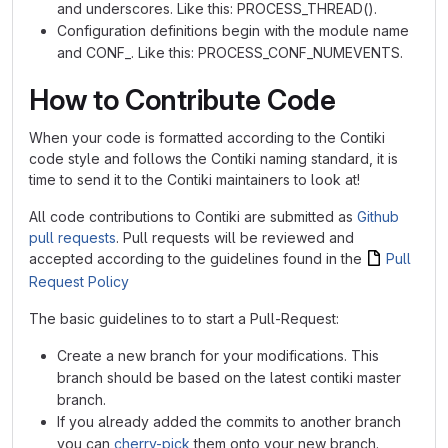
and underscores. Like this: PROCESS_THREAD().
Configuration definitions begin with the module name
and CONF_. Like this: PROCESS_CONF_NUMEVENTS.
How to Contribute Code
When your code is formatted according to the Contiki
code style and follows the Contiki naming standard, it is
time to send it to the Contiki maintainers to look at!
All code contributions to Contiki are submitted as
Github
pull requests
. Pull requests will be reviewed and
accepted according to the guidelines found in the
Pull
Request Policy
The basic guidelines to to start a Pull-Request:
Create a new branch for your modifications. This
branch should be based on the latest contiki master
branch.
If you already added the commits to another branch
you can
cherry-pick
them onto your new branch.