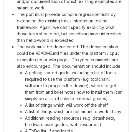
and/or documentation of which existing examples are
meant to work.
The port must provide compile regression tests by
extending the existing travis integration testing
framework. Again, we can't specify explicitly what
those tests should be, but something more interesting
than hello-world is expected.
The work must be documented. The documentation
could be README.md files under the platform / cpu /
example dirs or wiki pages. Doxygen comments are
also encouraged. The documentation should include:
A getting started guide, including a list of tools
required to use the platform (e.g. toolchain,
software to program the device), where to get
them from and brief notes how to install them (can
simply be a list of links to external guides)
A list of things which will work off the shelf
A list of things which are not meant to work, if any
Additional reading resources (e.g. datasheets,
hardware user guides, web resources)
A ToDo list, if applicable.