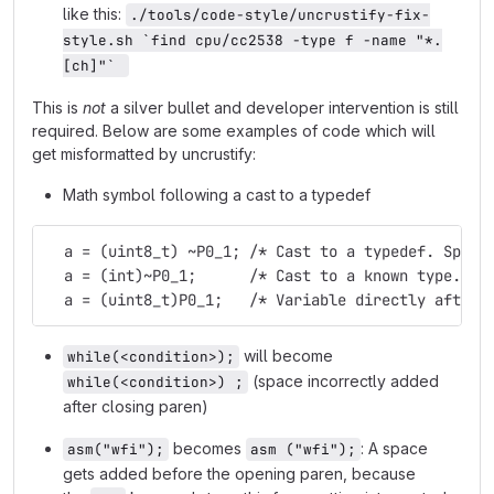
like this:
./tools/code-style/uncrustify-fix-
style.sh `find cpu/cc2538 -type f -name "*.
[ch]"` 
This is
not
a silver bullet and developer intervention is still
required. Below are some examples of code which will
get misformatted by uncrustify:
Math symbol following a cast to a typedef
  a = (uint8_t) ~P0_1; /* Cast to a typedef. Space
  a = (int)~P0_1;      /* Cast to a known type. Sp
  a = (uint8_t)P0_1;   /* Variable directly after 
will become
while(<condition>);
(space incorrectly added
while(<condition>) ;
after closing paren)
becomes
: A space
asm("wfi");
asm ("wfi");
gets added before the opening paren, because