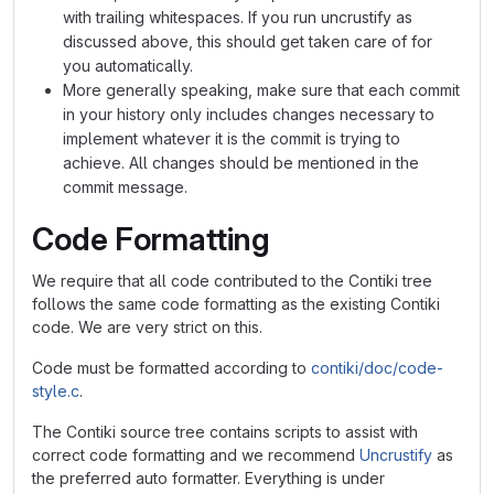
with trailing whitespaces. If you run uncrustify as
discussed above, this should get taken care of for
you automatically.
More generally speaking, make sure that each commit
in your history only includes changes necessary to
implement whatever it is the commit is trying to
achieve. All changes should be mentioned in the
commit message.
Code Formatting
We require that all code contributed to the Contiki tree
follows the same code formatting as the existing Contiki
code. We are very strict on this.
Code must be formatted according to
contiki/doc/code-
style.c
.
The Contiki source tree contains scripts to assist with
correct code formatting and we recommend
Uncrustify
as
the preferred auto formatter. Everything is under