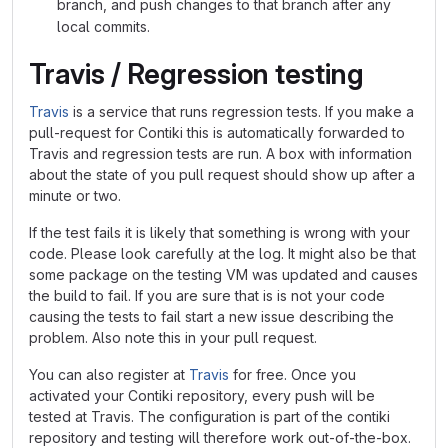
branch, and push changes to that branch after any
local commits.
Travis / Regression testing
Travis
is a service that runs regression tests. If you make a
pull-request for Contiki this is automatically forwarded to
Travis and regression tests are run. A box with information
about the state of you pull request should show up after a
minute or two.
If the test fails it is likely that something is wrong with your
code. Please look carefully at the log. It might also be that
some package on the testing VM was updated and causes
the build to fail. If you are sure that is is not your code
causing the tests to fail start a new issue describing the
problem. Also note this in your pull request.
You can also register at
Travis
for free. Once you
activated your Contiki repository, every push will be
tested at Travis. The configuration is part of the contiki
repository and testing will therefore work out-of-the-box.