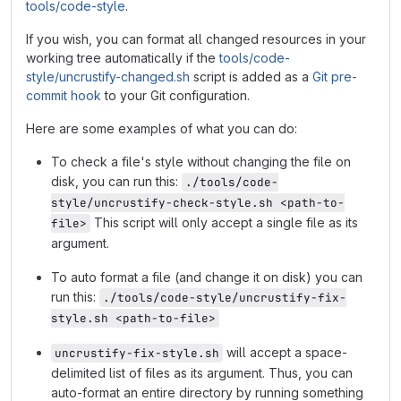
tools/code-style
.
If you wish, you can format all changed resources in your
working tree automatically if the
tools/code-
style/uncrustify-changed.sh
script is added as a
Git pre-
commit hook
to your Git configuration.
Here are some examples of what you can do:
To check a file's style without changing the file on
disk, you can run this:
./tools/code-
style/uncrustify-check-style.sh <path-to-
This script will only accept a single file as its
file>
argument.
To auto format a file (and change it on disk) you can
run this:
./tools/code-style/uncrustify-fix-
style.sh <path-to-file>
will accept a space-
uncrustify-fix-style.sh
delimited list of files as its argument. Thus, you can
auto-format an entire directory by running something