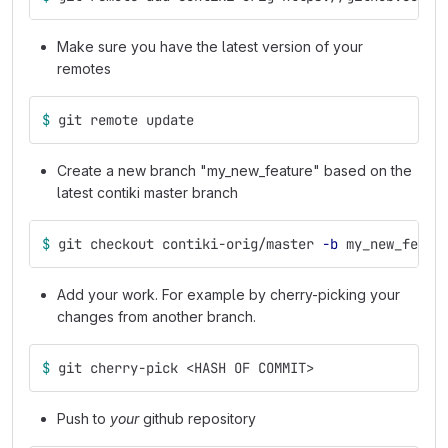
Make sure you have the latest version of your
remotes
$ 
git remote update
Create a new branch "my_new_feature" based on the
latest contiki master branch
$ 
git checkout contiki-orig/master 
-b
 my_new_featu
Add your work. For example by cherry-picking your
changes from another branch.
$ 
git cherry-pick <HASH OF COMMIT>
Push to
your
github repository