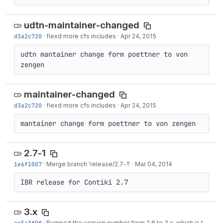
udtn-maintainer-changed
d3a2c720
·
fiexd more cfs includes
·
Apr 24, 2015
udtn mantainer change form poettner to von 
zengen
maintainer-changed
d3a2c720
·
fiexd more cfs includes
·
Apr 24, 2015
mantainer change form poettner to von zengen
2.7-1
1e6f1007
·
Merge branch 'release/2.7-1'
·
Mar 04, 2014
IBR release for Contiki 2.7
3.x
ae5a3f9f
·
Bumped the version number from 2.6 to 3.x, which is to be used in the development branch