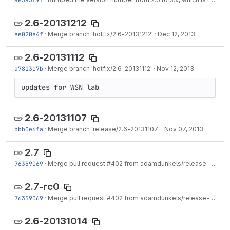
2.6-20131212
ee020e4f
·
Merge branch 'hotfix/2.6-20131212'
·
Dec 12, 2013
2.6-20131112
a7813c7b
·
Merge branch 'hotfix/2.6-20131112'
·
Nov 12, 2013
updates for WSN lab
2.6-20131107
bbb0e6fa
·
Merge branch 'release/2.6-20131107'
·
Nov 07, 2013
2.7
76359069
·
Merge pull request #402 from adamdunkels/release-2-7
·
N
2.7-rc0
76359069
·
Merge pull request #402 from adamdunkels/release-2-7
·
N
2.6-20131014