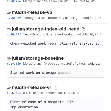
9ce872e4
·
Merge branch 'release-2.6-20131014'
·
Oct 14, 2013
mudtn-release-v2
174ac089
·
Throughput test: better retry handling for end of test
·
Jul 11,
julian/storage-index-old-head
4d70653f
·
Test-Throughput: removed workaround
·
Mar 26, 2013
cherry-picked work from julian/storage-cached
julian/storage-baseline
febfa03e
·
Merge branch 'proposed-master' of
git+ssh://git.ibr.cs.tu-bs.de/udtn
Started work on storage_cached
mudtn-release-v1
b8053b64
·
uDTN: final test renovation
·
Nov 14, 2012
First release of a complete uDTN 
implementation