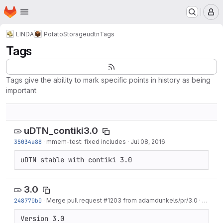
Homepage
Skip to main content
M
LINDA
PotatoStorage
udtn
Tags
Tags
Tags give the ability to mark specific points in history as being
important
uDTN_contiki3.0
35034a88
·
mmem-test: fixed includes
·
Jul 08, 2016
uDTN stable with contiki 3.0
3.0
248770b0
·
Merge pull request #1203 from adamdunkels/pr/3.0
·
Aug 24
Version 3.0