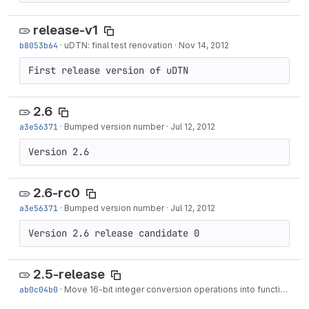
release-v1
b8053b64
·
uDTN: final test renovation
·
Nov 14, 2012
First release version of uDTN
2.6
a3e56371
·
Bumped version number
·
Jul 12, 2012
Version 2.6
2.6-rc0
a3e56371
·
Bumped version number
·
Jul 12, 2012
Version 2.6 release candidate 0
2.5-release
ab0c04b0
·
Move 16-bit integer conversion operations into functions, as is done already with 32-bit ops.