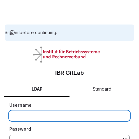
Sign in before continuing.
IBR GitLab
LDAP
Standard
Username
Password