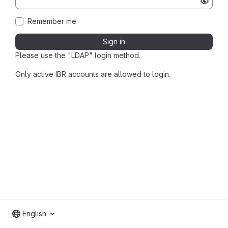
Remember me
Sign in
Please use the "LDAP" login method.
Only active IBR accounts are allowed to login.
English